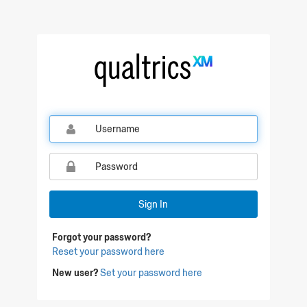
Qualtrics Sign In
Sign In
Forgot your password?
Reset your password here
New user?
Set your password here